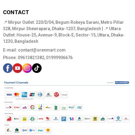
CONTACT
📍 Mirpur Outlet: 220/D/04, Begum Rokeya Sarani, Metro Pillar
328, Mirpur Shewrapara, Dhaka-1207, Bangladesh | 📍 Uttara
Outlet: House-25, Avenue-9, Block-E, Sector-15, Uttara, Dhaka-
1230, Bangladesh
E-mail:
contact@orenmart.com
Phone:
09613821382, 01999906676