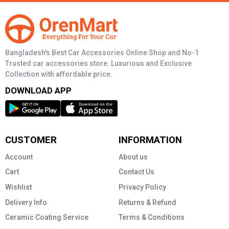
Bangladesh's Best Car Accessories Online Shop and No-1
Trusted car accessories store. Luxurious and Exclusive
Collection with affordable price.
DOWNLOAD APP
CUSTOMER
INFORMATION
Account
About us
Cart
Contact Us
Wishlist
Privacy Policy
Delivery Info
Returns & Refund
Ceramic Coating Service
Terms & Conditions