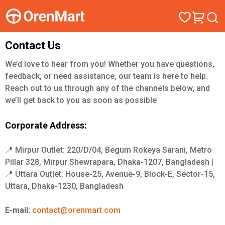
Contact Us
We’d love to hear from you! Whether you have questions,
feedback, or need assistance, our team is here to help.
Reach out to us through any of the channels below, and
we’ll get back to you as soon as possible
Corporate Address:
📍 Mirpur Outlet: 220/D/04, Begum Rokeya Sarani, Metro
Pillar 328, Mirpur Shewrapara, Dhaka-1207, Bangladesh |
📍 Uttara Outlet: House-25, Avenue-9, Block-E, Sector-15,
Uttara, Dhaka-1230, Bangladesh
E-mail:
contact@orenmart.com