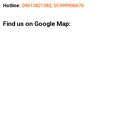
Hotline:
09613821382, 01999906676
Find us on Google Map: