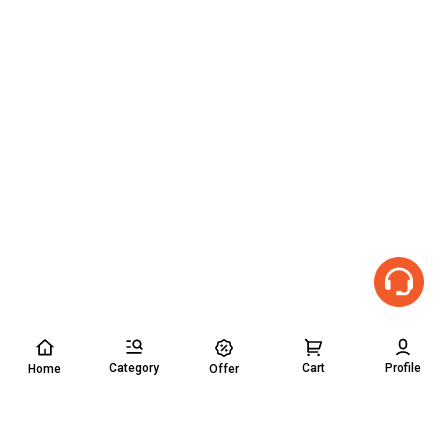
Category
Cart
Profile
Home
Offer