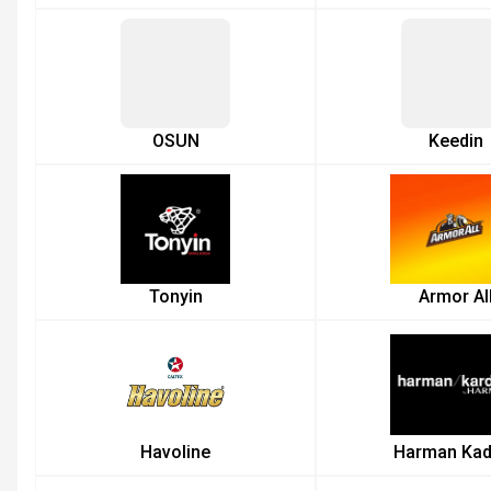
OSUN
Keedin
Tonyin
Armor Al
Havoline
Harman Kad