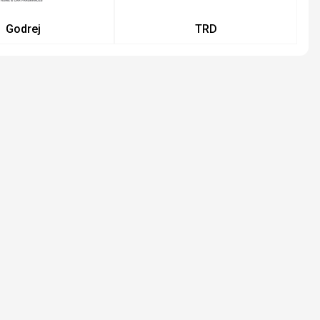
Godrej
TRD