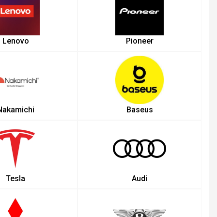
Lenovo
Pioneer
Nakamichi
Baseus
Tesla
Audi