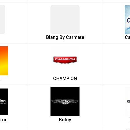
Blang By Carmate
Ca
l
CHAMPION
ron
Botny