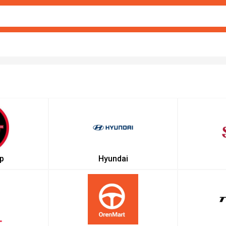
p
Hyundai