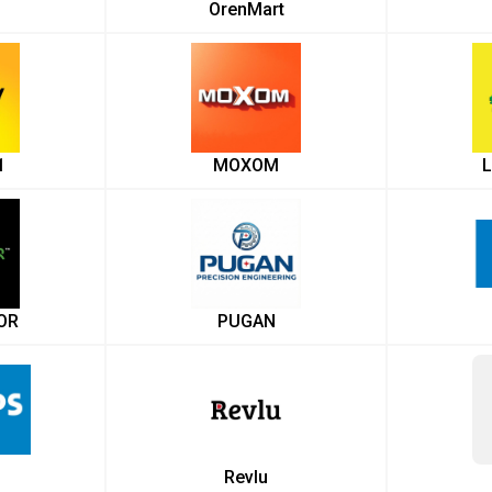
OrenMart
1
MOXOM
L
OR
PUGAN
Revlu