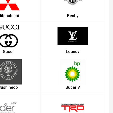
itshubishi
Bently
Gucci
Lounuv
Bushineco
Super V