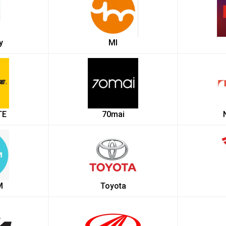
y
MI
TE
70mai
M
Toyota