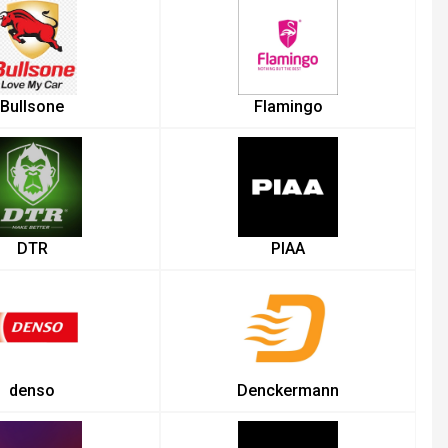
Bullsone
Flamingo
DTR
PIAA
denso
Denckermann