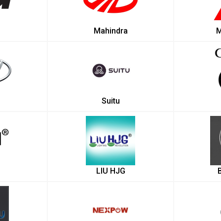
Mahindra
M
Suitu
LIU HJG