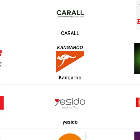
CARALL
Kangaroo
yesido