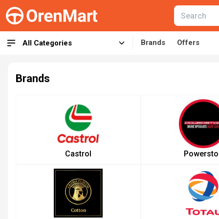
Brands
Offers
All Categories
Brands
Castrol
Powersto