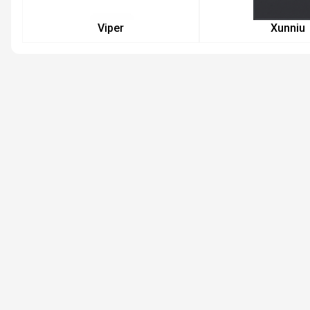
Viper
Xunniu