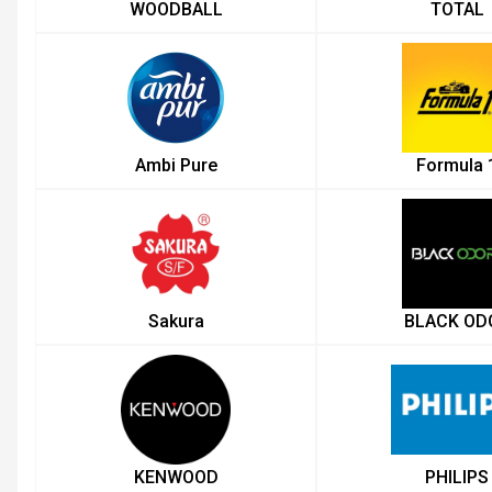
WOODBALL
TOTAL
Ambi Pure
Formula 
Sakura
BLACK OD
KENWOOD
PHILIPS