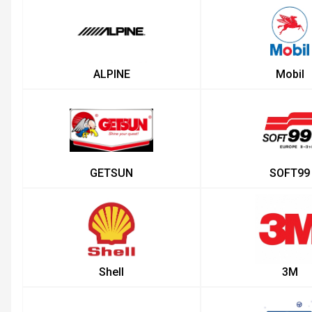
ALPINE
Mobil
GETSUN
SOFT99
Shell
3M