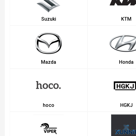
Suzuki
KTM
Mazda
Honda
hoco
HGKJ