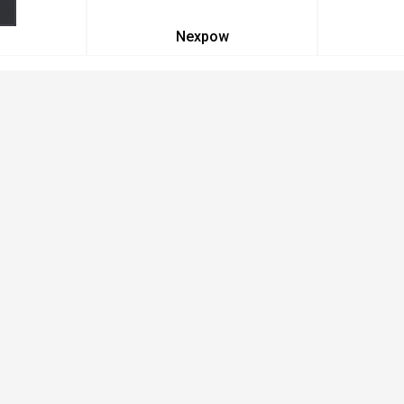
Nexpow