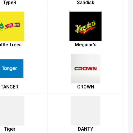
TypeR
Sandisk
ittle Trees
Meguiar's
TANGER
CROWN
Tiger
DANTY