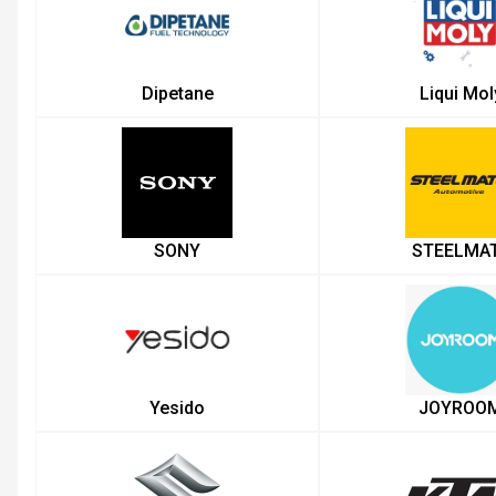
Dipetane
Liqui Mol
SONY
STEELMA
Yesido
JOYROO