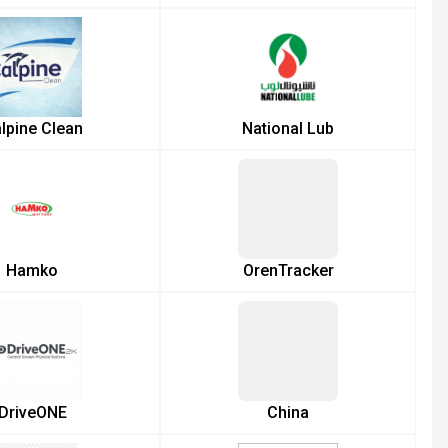
lpine Clean
National Lub
Hamko
OrenTracker
DriveONE
China