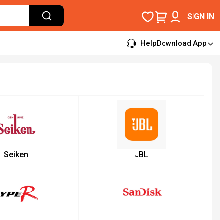
SIGN IN
Help
Download App
Seiken
JBL